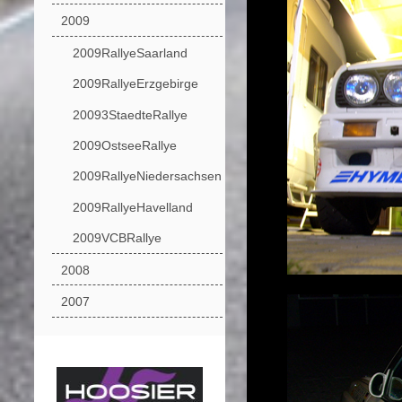
2009
2009RallyeSaarland
2009RallyeErzgebirge
20093StaedteRallye
2009OstseeRallye
2009RallyeNiedersachsen
2009RallyeHavelland
2009VCBRallye
2008
2007