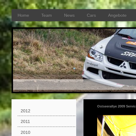
Home
Team
News
Cars
Angebote
Ostseerallye 2009 Servi
2012
2011
2010