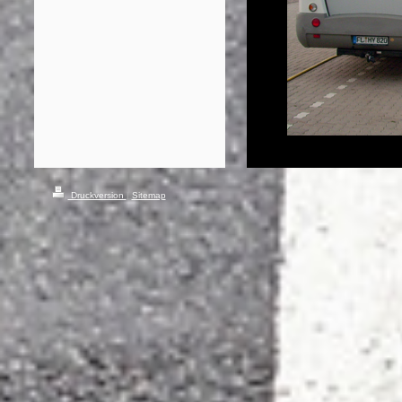
Druckversion
|
Sitemap